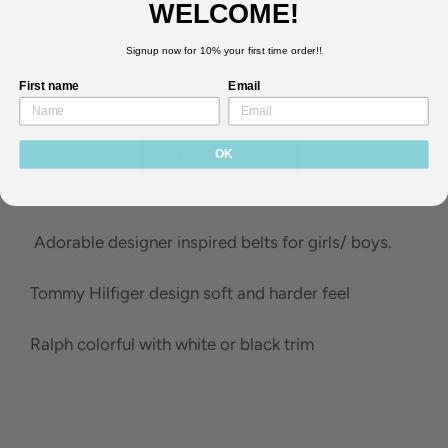
WELCOME!
TOMMY SOFT
TOMMY HARD
Signup now for 10% your first time order!!
RALPH BLACK
RALPH WHITE
First name
Email
OK
ADD TO CART
Adorable designer inspired belts for girls/ boys.
Tommy Hilfiger design soft and harder feel
Ralph colorful with white or black trim