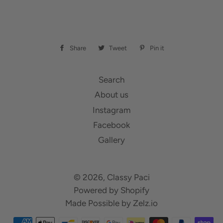
Share
Share
Tweet
Tweet
Pin it
Pin
on
on
on
Facebook
Twitter
Pinterest
Search
About us
Instagram
Facebook
Gallery
© 2026,
Classy Paci
Powered by Shopify
Made Possible by
Zelz.io