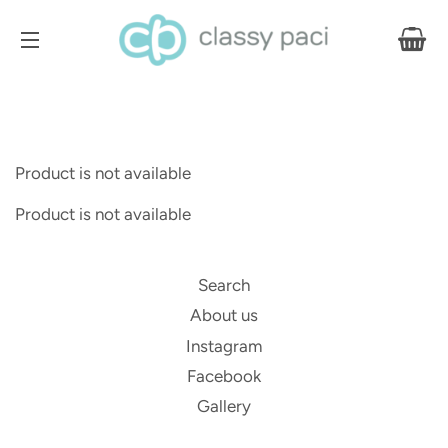
CA
SITE NAVIGATION
Product is not available
Product is not available
Search
About us
Instagram
Facebook
Gallery