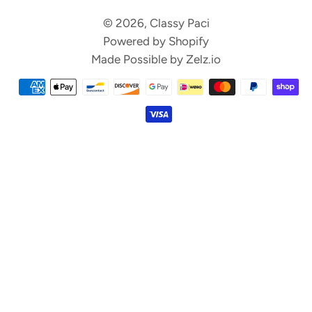
© 2026,
Classy Paci
Powered by Shopify
Made Possible by
Zelz.io
Payment
methods